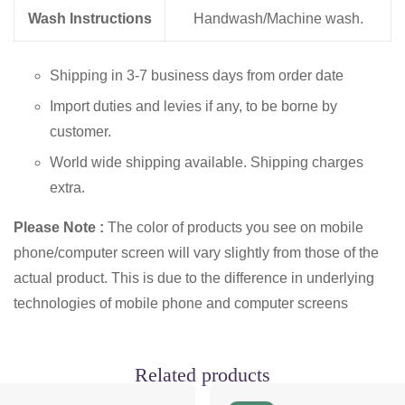
Wash Instructions
Handwash/Machine wash.
Shipping in 3-7 business days from order date
Import duties and levies if any, to be borne by
customer.
World wide shipping available. Shipping charges
extra.
Please Note :
The color of products you see on mobile
phone/computer screen will vary slightly from those of the
actual product. This is due to the difference in underlying
technologies of mobile phone and computer screens
Related products