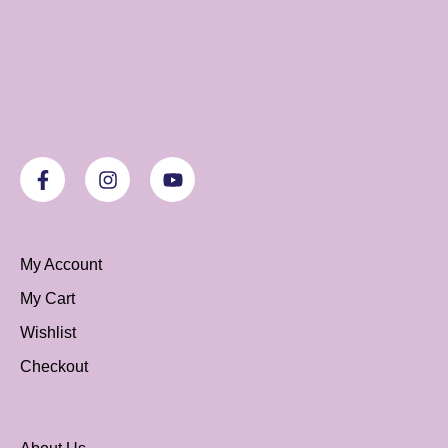
My Account
My Cart
Wishlist
Checkout