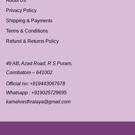
About Us
Privacy Policy
Shipping & Payments
Terms & Conditions
Refund & Returns Policy
49 AB, Azad Road, R S Puram,
Coimbatore – 641002
Official no:
+919443067678
Whatsapp :
+919025729695
kamalvasthralaya@gmail.com