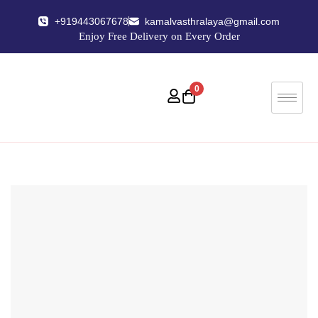
+919443067678
kamalvasthralaya@gmail.com
Enjoy Free Delivery on Every Order
0