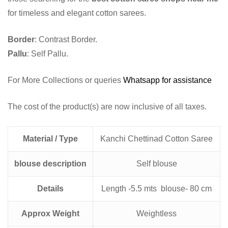
for timeless and elegant cotton sarees.
Border
: Contrast Border.
Pallu
: Self Pallu.
For More Collections or queries
Whatsapp for assistance
The cost of the product(s) are now inclusive of all taxes.
Material / Type
Kanchi Chettinad Cotton Saree
blouse description
Self blouse
Details
Length -5.5 mts blouse- 80 cm
Approx Weight
Weightless