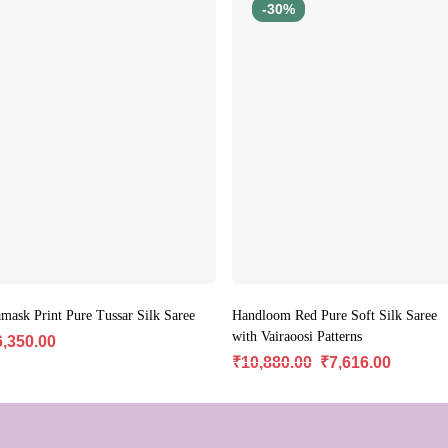
-30%
mask Print Pure Tussar Silk Saree
Handloom Red Pure Soft Silk Saree
with Vairaoosi Patterns
6,350.00
₹
10,880.00
₹
7,616.00