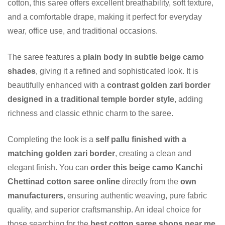
cotton, this saree offers excellent breathability, soft texture,
and a comfortable drape, making it perfect for everyday
wear, office use, and traditional occasions.
The saree features a
plain body in subtle beige camo
shades
, giving it a refined and sophisticated look. It is
beautifully enhanced with a
contrast golden zari border
designed in a traditional temple border style
, adding
richness and classic ethnic charm to the saree.
Completing the look is a
self pallu finished with a
matching golden zari border
, creating a clean and
elegant finish. You can
order this beige camo Kanchi
Chettinad cotton saree online
directly from the
own
manufacturers
, ensuring authentic weaving, pure fabric
quality, and superior craftsmanship. An ideal choice for
those searching for the
best cotton saree shops near me