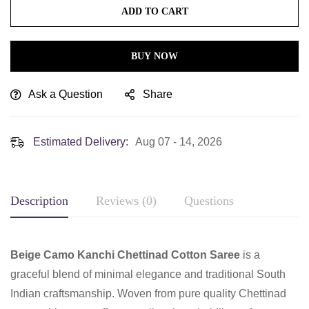
ADD TO CART
BUY NOW
Ask a Question
Share
Estimated Delivery:
Aug 07 - 14, 2026
Description
Reviews (0)
Questions
Beige Camo Kanchi Chettinad Cotton Saree
is a
graceful blend of minimal elegance and traditional South
Indian craftsmanship. Woven from pure quality Chettinad