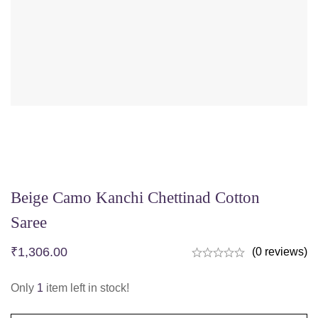
Beige Camo Kanchi Chettinad Cotton
Saree
₹
1,306.00
(0 reviews)
Only
1
item left in stock!