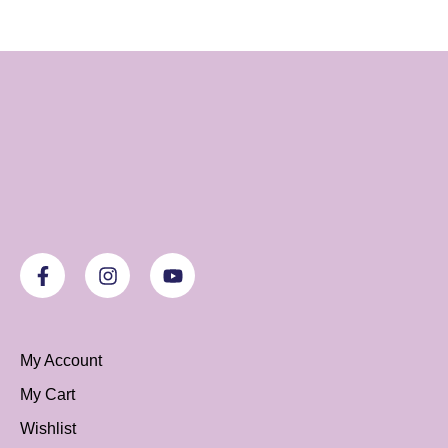
My Account
My Cart
Wishlist