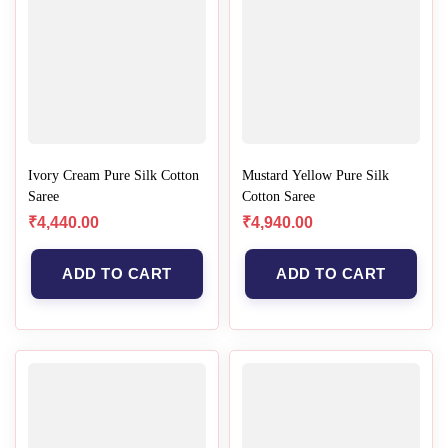
Ivory Cream Pure Silk Cotton
Mustard Yellow Pure Silk
Saree
Cotton Saree
₹
4,440.00
₹
4,940.00
ADD TO CART
ADD TO CART