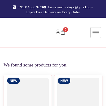
+919443067678
kamalvasthralaya@gmail.com
Enjoy Free Delivery on Every Order
0
We found some products for you.
NEW
NEW