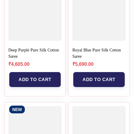
Deep Purple Pure Silk Cotton
Royal Blue Pure Silk Cotton
Saree
Saree
₹
4,605.00
₹
5,690.00
ADD TO CART
ADD TO CART
NEW