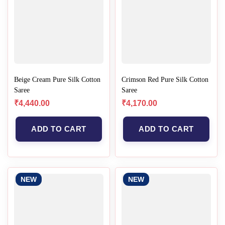
Beige Cream Pure Silk Cotton
Crimson Red Pure Silk Cotton
Saree
Saree
₹
4,440.00
₹
4,170.00
ADD TO CART
ADD TO CART
NEW
NEW