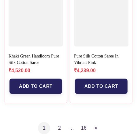
Khaki Green Handloom Pure
Pure Silk Cotton Saree In
Silk Cotton Saree
Vibrant Pink
₹
4,520.00
₹
4,239.00
ADD TO CART
ADD TO CART
1
2
…
16