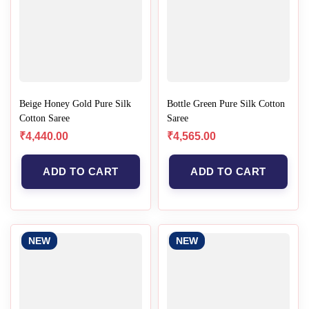
Beige Honey Gold Pure Silk
Bottle Green Pure Silk Cotton
Cotton Saree
Saree
₹
4,440.00
₹
4,565.00
ADD TO CART
ADD TO CART
NEW
NEW