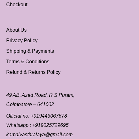
Checkout
About Us
Privacy Policy
Shipping & Payments
Terms & Conditions
Refund & Returns Policy
49 AB, Azad Road, R S Puram,
Coimbatore – 641002
Official no:
+919443067678
Whatsapp :
+919025729695
kamalvasthralaya@gmail.com