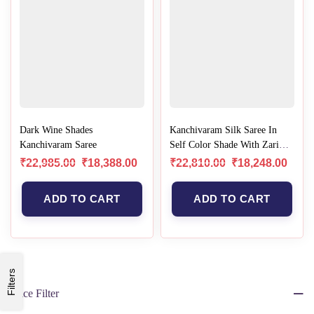
Dark Wine Shades
Kanchivaram Silk Saree In
Kanchivaram Saree
Self Color Shade With Zari
Border
₹
22,985.00
₹
18,388.00
₹
22,810.00
₹
18,248.00
ADD TO CART
ADD TO CART
Filters
Price Filter