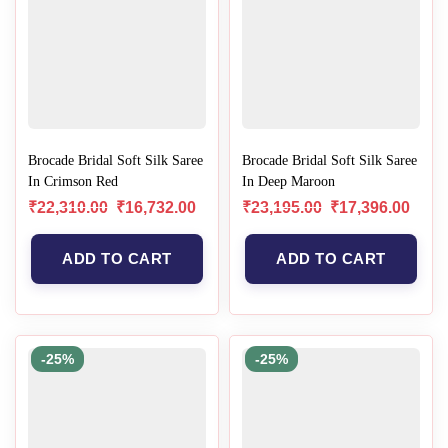
Brocade Bridal Soft Silk Saree
Brocade Bridal Soft Silk Saree
In Crimson Red
In Deep Maroon
₹
22,310.00
₹
16,732.00
₹
23,195.00
₹
17,396.00
ADD TO CART
ADD TO CART
-25%
-25%