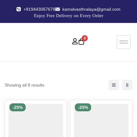
+919443067678
kamalvasthralaya@gmail.com
Enjoy Free Delivery on Every Order
0
Showing all 8 results
-25%
-25%