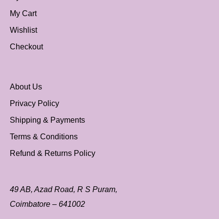
My Cart
Wishlist
Checkout
About Us
Privacy Policy
Shipping & Payments
Terms & Conditions
Refund & Returns Policy
49 AB, Azad Road, R S Puram,
Coimbatore – 641002