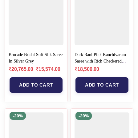
Brocade Bridal Soft Silk Saree
Dark Rani Pink Kanchivaram
In Silver Grey
Saree with Rich Checkered
Zari Elegance
₹
20,765.00
₹
15,574.00
₹
18,500.00
ADD TO CART
ADD TO CART
-20%
-20%