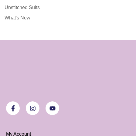
Unstitched Suits
What's New
My Account