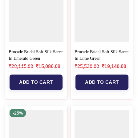
Brocade Bridal Soft Silk Saree
Brocade Bridal Soft Silk Saree
In Emerald Green
In Lime Green
₹
20,115.00
₹
15,086.00
₹
25,520.00
₹
19,140.00
ADD TO CART
ADD TO CART
-25%