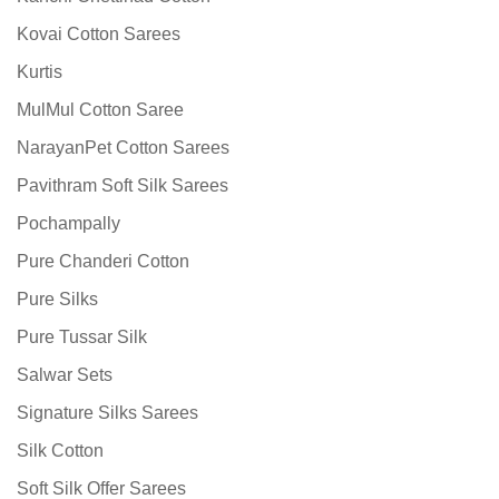
Kovai Cotton Sarees
Kurtis
MulMul Cotton Saree
NarayanPet Cotton Sarees
Pavithram Soft Silk Sarees
Pochampally
Pure Chanderi Cotton
Pure Silks
Pure Tussar Silk
Salwar Sets
Signature Silks Sarees
Silk Cotton
Soft Silk Offer Sarees