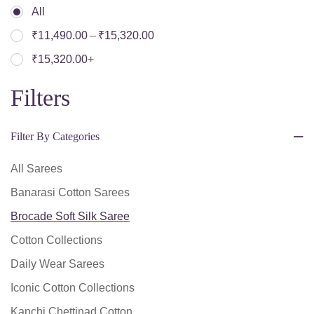
All
–
₹
11,490.00
₹
15,320.00
₹
15,320.00
+
Filters
Filter By Categories
All Sarees
Banarasi Cotton Sarees
Brocade Soft Silk Saree
Cotton Collections
Daily Wear Sarees
Iconic Cotton Collections
Kanchi Chettinad Cotton