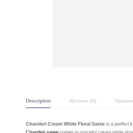
Description
Reviews (0)
Questio
Chanderi Cream White Floral Saree
is a perfect 
Chanderi saree
comes in graceful cream white shade