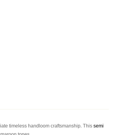
ciate timeless handloom craftsmanship. This
semi
l maroon tones.