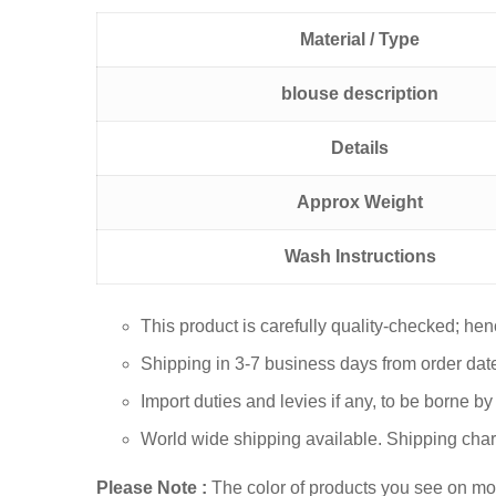
Material / Type
blouse description
Details
Approx Weight
Wash Instructions
This product is carefully quality-checked; he
Shipping in 3-7 business days from order dat
Import duties and levies if any, to be borne b
World wide shipping available. Shipping char
Please Note :
The color of products you see on mobi