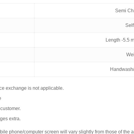
Semi Ch
Sel
Length -5.5 
Wei
Handwash/
nce exchange is not applicable.
e
y customer.
ges extra.
le phone/computer screen will vary slightly from those of the act