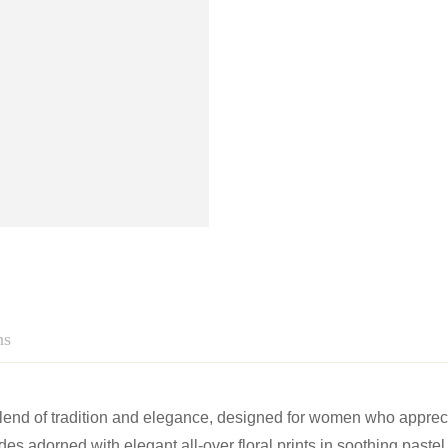
ns
blend of tradition and elegance, designed for women who appre
s adorned with elegant all-over floral prints in soothing paste