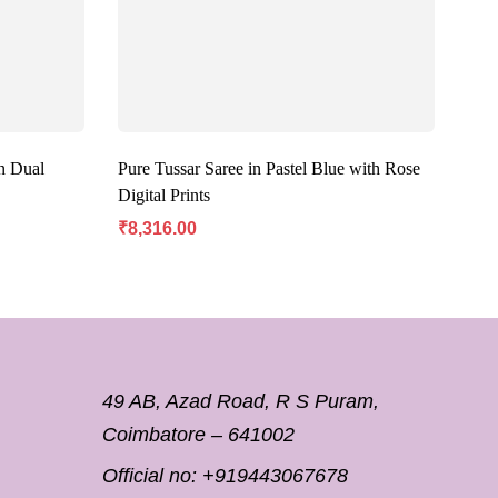
n Dual
Pure Tussar Saree in Pastel Blue with Rose
Mar
Digital Prints
Butt
₹
8,316.00
₹
8,
49 AB, Azad Road, R S Puram,
Coimbatore – 641002
Official no:
+919443067678