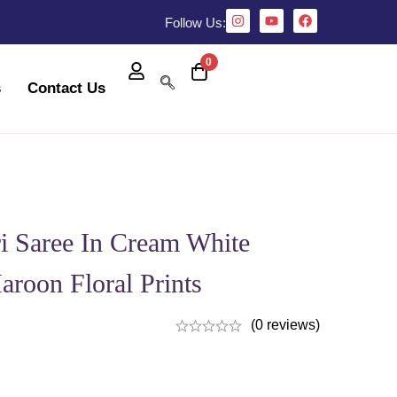
Follow Us:
0
s
Contact Us
i Saree In Cream White
aroon Floral Prints
(0 reviews)