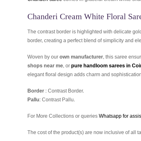
Chanderi Cream White Floral Sare
The contrast border is highlighted with delicate gold
border, creating a perfect blend of simplicity and ele
Woven by our
own manufacturer
, this saree ensu
shops near me
, or
pure handloom sarees in Co
elegant floral design adds charm and sophistication
Border
: Contrast Border.
Pallu
: Contrast Pallu.
For More Collections or queries
Whatsapp for assi
The cost of the product(s) are now inclusive of all t