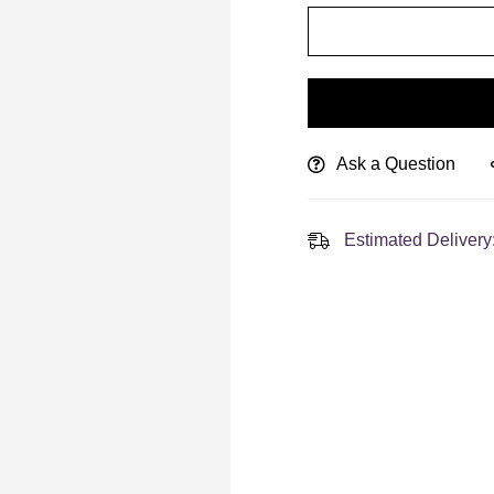
Ask a Question
Estimated Delivery