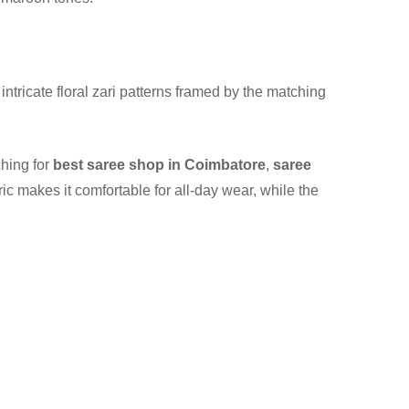
 intricate floral zari patterns framed by the matching
hing for
best saree shop in Coimbatore
,
saree
ric makes it comfortable for all-day wear, while the