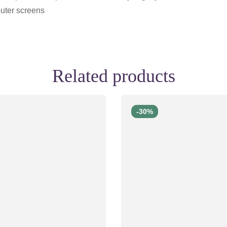
uter screens
Related products
-30%