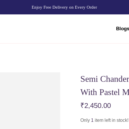
Enjoy Free Delivery on Every Order
Blog
Semi Chander
With Pastel M
₹
2,450.00
Only
1
item left in stock!