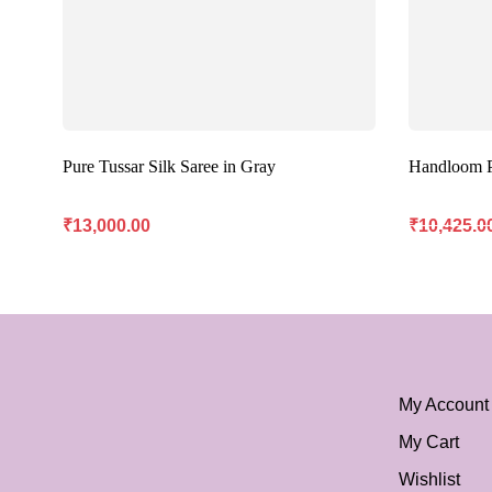
Pure Tussar Silk Saree in Gray
Handloom Pu
₹
13,000.00
₹
10,425.0
My Account
My Cart
Wishlist