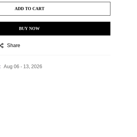
ADD TO CART
BUY NOW
Share
:
Aug 06 - 13, 2026