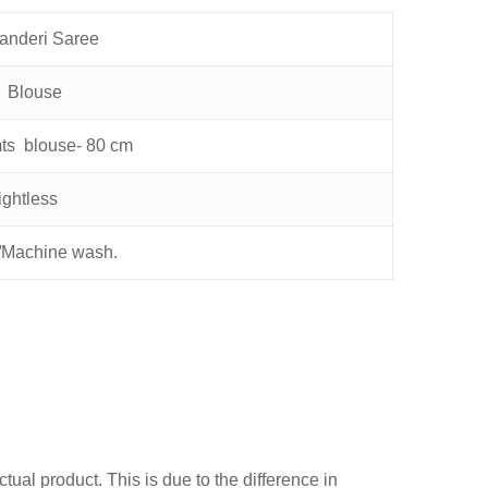
anderi Saree
f Blouse
mts blouse- 80 cm
ghtless
Machine wash.
ual product. This is due to the difference in