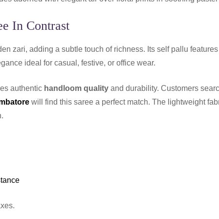
e In Contrast
en zari, adding a subtle touch of richness. Its self pallu features
gance ideal for casual, festive, or office wear.
res authentic
handloom quality
and durability. Customers searc
imbatore
will find this saree a perfect match. The lightweight fab
.
stance
axes.