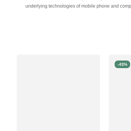
underlying technologies of mobile phone and comp
-43%