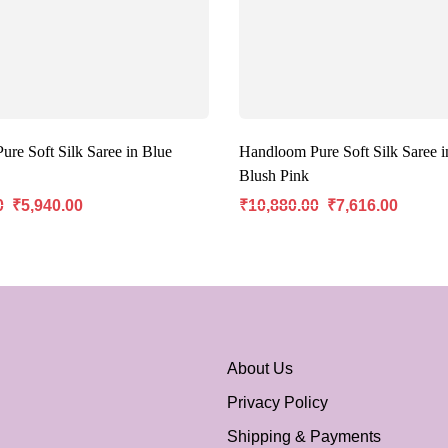
re Soft Silk Saree in Blue
Handloom Pure Soft Silk Saree i
Blush Pink
0
₹
5,940.00
₹
10,880.00
₹
7,616.00
About Us
Privacy Policy
Shipping & Payments