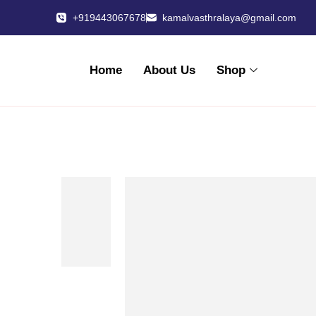
+919443067678
kamalvasthralaya@gmail.com
Home
About Us
Shop