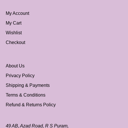
My Account
My Cart
Wishlist
Checkout
About Us
Privacy Policy
Shipping & Payments
Terms & Conditions
Refund & Returns Policy
49 AB, Azad Road, R S Puram,