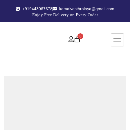
+919443067678
kamalvasthralaya@gmail.com
Enjoy Free Delivery on Every Order
0