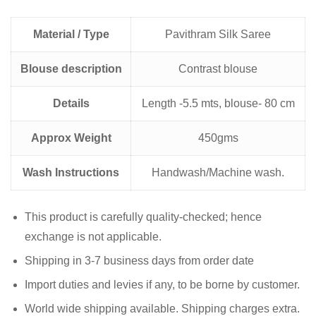
Material / Type
Pavithram Silk Saree
Blouse description
Contrast blouse
Details
Length -5.5 mts, blouse- 80 cm
Approx Weight
450gms
Wash Instructions
Handwash/Machine wash.
This product is carefully quality-checked; hence
exchange is not applicable.
Shipping in 3-7 business days from order date
Import duties and levies if any, to be borne by customer.
World wide shipping available. Shipping charges extra.