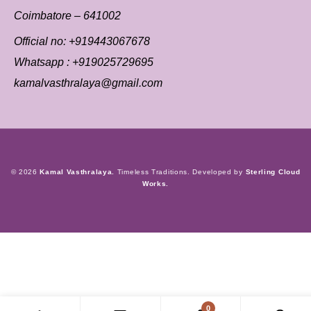
Coimbatore – 641002
Official no:
+919443067678
Whatsapp :
+919025729695
kamalvasthralaya@gmail.com
© 2026
Kamal Vasthralaya.
Timeless Traditions. Developed by
Sterling Cloud
Works.
0