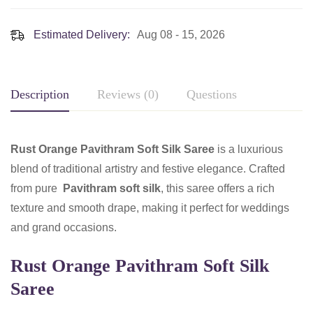
Estimated Delivery:
Aug 08 - 15, 2026
Description
Reviews (0)
Questions
Rust Orange Pavithram Soft Silk Saree
is a luxurious
blend of traditional artistry and festive elegance. Crafted
from pure
Pavithram soft silk
, this saree offers a rich
texture and smooth drape, making it perfect for weddings
and grand occasions.
Rust Orange Pavithram Soft Silk
Saree