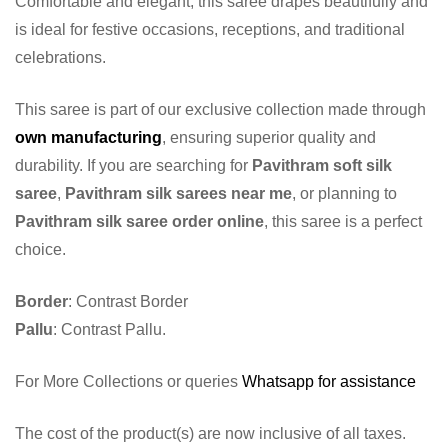
Comfortable and elegant, this saree drapes beautifully and
is ideal for festive occasions, receptions, and traditional
celebrations.
This saree is part of our exclusive collection made through
own manufacturing
, ensuring superior quality and
durability. If you are searching for
Pavithram soft silk
saree
,
Pavithram silk sarees near me
, or planning to
Pavithram silk saree order online
, this saree is a perfect
choice.
Border
: Contrast Border
Pallu
: Contrast Pallu.
For More Collections or queries
Whatsapp for assistance
The cost of the product(s) are now inclusive of all taxes.