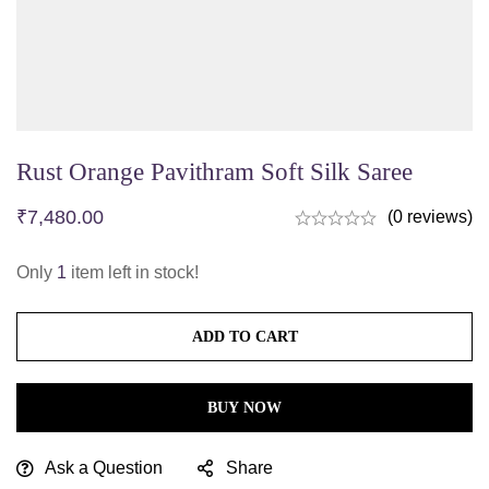
Rust Orange Pavithram Soft Silk Saree
₹
7,480.00
(0 reviews)
Only
1
item left in stock!
ADD TO CART
BUY NOW
Ask a Question
Share