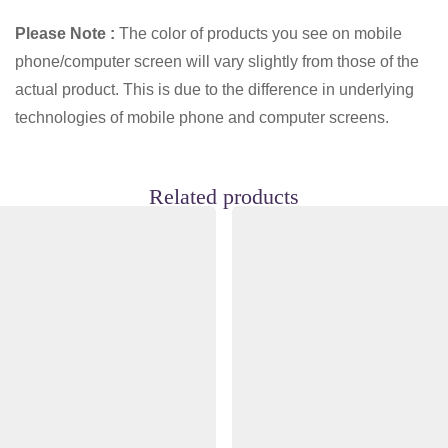
Please Note :
The color of products you see on mobile
phone/computer screen will vary slightly from those of the
actual product. This is due to the difference in underlying
technologies of mobile phone and computer screens.
Related products