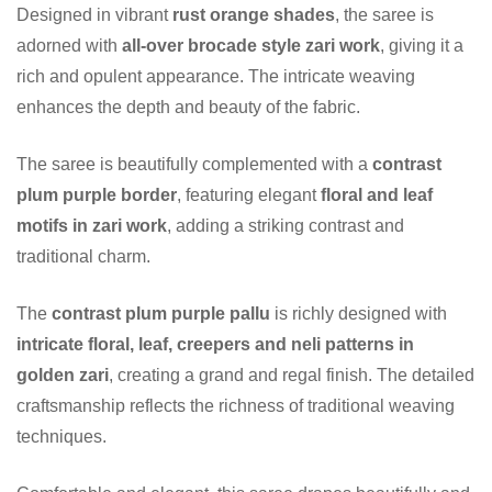
Designed in vibrant
rust orange shades
, the saree is
adorned with
all-over brocade style zari work
, giving it a
rich and opulent appearance. The intricate weaving
enhances the depth and beauty of the fabric.
The saree is beautifully complemented with a
contrast
plum purple border
, featuring elegant
floral and leaf
motifs in zari work
, adding a striking contrast and
traditional charm.
The
contrast plum purple pallu
is richly designed with
intricate floral, leaf, creepers and neli patterns in
golden zari
, creating a grand and regal finish. The detailed
craftsmanship reflects the richness of traditional weaving
techniques.