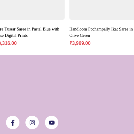
re Tussar Saree in Pastel Blue with
Handloom Pochampally Ikat Saree in
se Digital Prints
Olive Green
8,316.00
₹
3,969.00