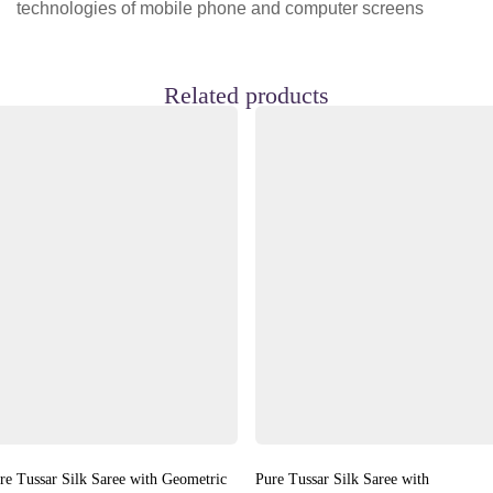
technologies of mobile phone and computer screens
Related products
re Tussar Silk Saree with Geometric
Pure Tussar Silk Saree with