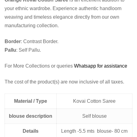
your ethnic wardrobe. Experience authentic handloom
weaving and timeless elegance directly from our own
manufacturing collection.
Border
: Contrast Border.
Pallu
: Self Pallu.
For More Collections or queries
Whatsapp for assistance
The cost of the product(s) are now inclusive of all taxes.
Material / Type
Kovai Cotton Saree
blouse description
Self blouse
Details
Length -5.5 mts blouse- 80 cm