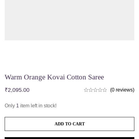
Warm Orange Kovai Cotton Saree
₹
2,095.00
(0 reviews)
Only
1
item left in stock!
ADD TO CART