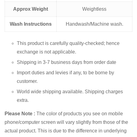
Approx Weight
Weightless
Wash Instructions
Handwash/Machine wash.
This product is carefully quality-checked; hence
exchange is not applicable.
Shipping in 3-7 business days from order date
Import duties and levies if any, to be borne by
customer.
World wide shipping available. Shipping charges
extra.
Please Note :
The color of products you see on mobile
phone/computer screen will vary slightly from those of the
actual product. This is due to the difference in underlying