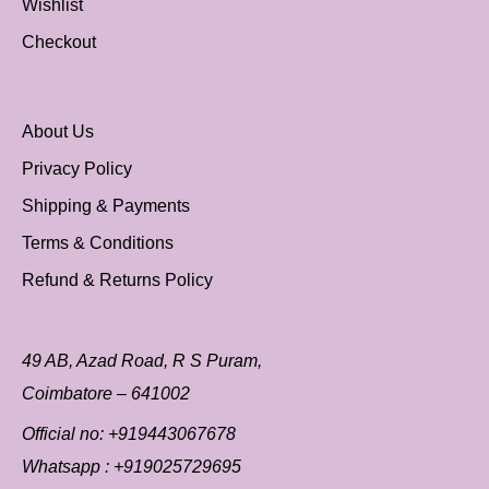
Wishlist
Checkout
About Us
Privacy Policy
Shipping & Payments
Terms & Conditions
Refund & Returns Policy
49 AB, Azad Road, R S Puram,
Coimbatore – 641002
Official no:
+919443067678
Whatsapp :
+919025729695