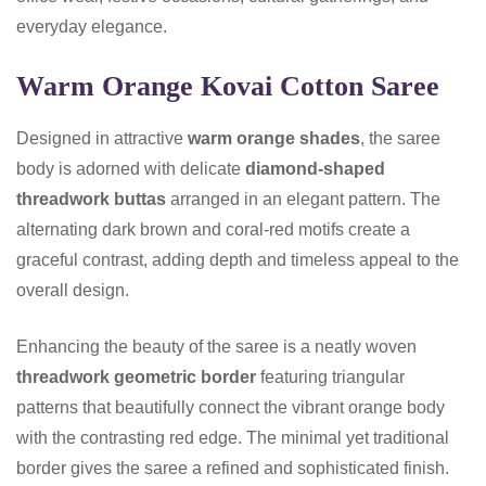
everyday elegance.
Warm Orange Kovai Cotton Saree
Designed in attractive
warm orange shades
, the saree
body is adorned with delicate
diamond-shaped
threadwork buttas
arranged in an elegant pattern. The
alternating dark brown and coral-red motifs create a
graceful contrast, adding depth and timeless appeal to the
overall design.
Enhancing the beauty of the saree is a neatly woven
threadwork geometric border
featuring triangular
patterns that beautifully connect the vibrant orange body
with the contrasting red edge. The minimal yet traditional
border gives the saree a refined and sophisticated finish.