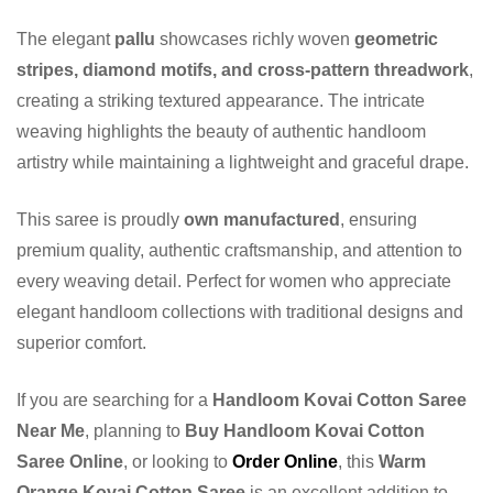
The elegant
pallu
showcases richly woven
geometric
stripes, diamond motifs, and cross-pattern threadwork
,
creating a striking textured appearance. The intricate
weaving highlights the beauty of authentic handloom
artistry while maintaining a lightweight and graceful drape.
This saree is proudly
own manufactured
, ensuring
premium quality, authentic craftsmanship, and attention to
every weaving detail. Perfect for women who appreciate
elegant handloom collections with traditional designs and
superior comfort.
If you are searching for a
Handloom Kovai Cotton Saree
Near Me
, planning to
Buy Handloom Kovai Cotton
Saree Online
, or looking to
Order Online
, this
Warm
Orange Kovai Cotton Saree
is an excellent addition to