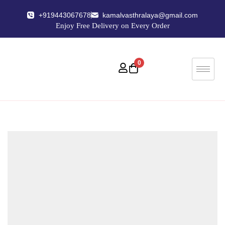
+919443067678
kamalvasthralaya@gmail.com
Enjoy Free Delivery on Every Order
0