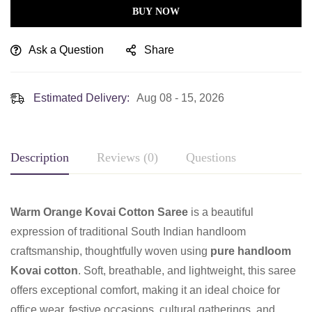
BUY NOW
Ask a Question
Share
Estimated Delivery:
Aug 08 - 15, 2026
Description
Reviews (0)
Questions
Warm Orange Kovai Cotton Saree
is a beautiful
expression of traditional South Indian handloom
craftsmanship, thoughtfully woven using
pure handloom
Kovai cotton
. Soft, breathable, and lightweight, this saree
offers exceptional comfort, making it an ideal choice for
office wear, festive occasions, cultural gatherings, and